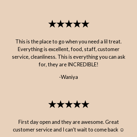
★★★★★
This is the place to go when you need a lil treat.
Everything is excellent, food, staff, customer
service, cleanliness. This is everything you can ask
for, they are INCREDIBLE!
-Waniya
★★★★★
First day open and they are awesome. Great
customer service and I can’t wait to come back ☺️