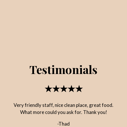
Testimonials
★★★★★
Very friendly staff, nice clean place, great food.
What more could you ask for. Thank you!
-Thad