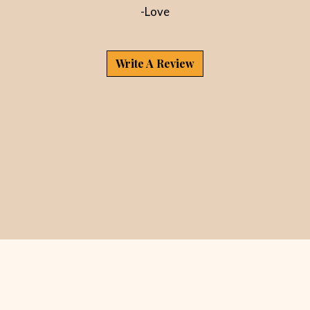
-Love
Write A Review
Contact For